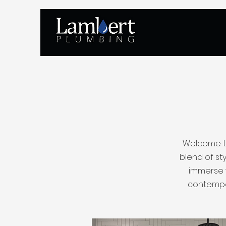
Welcome to
blend of sty
immerse y
contempor