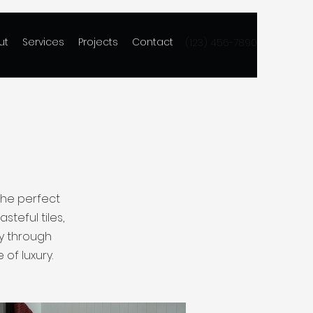
ut
Services
Projects
Contact
(123) 456-7890
the perfect
steful tiles,
ey through
of luxury.