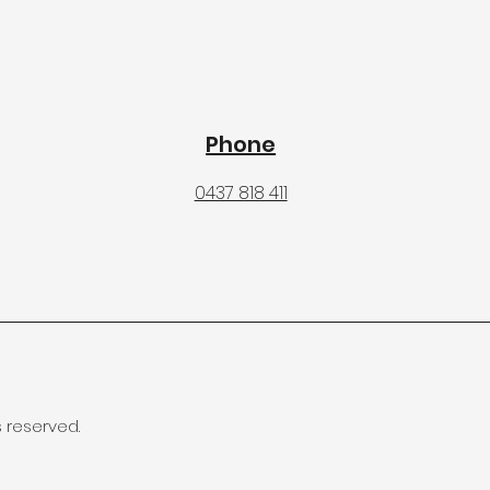
Phone
0437 818 411
s reserved.