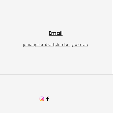
Email
junior@lambertplumbing.com.au