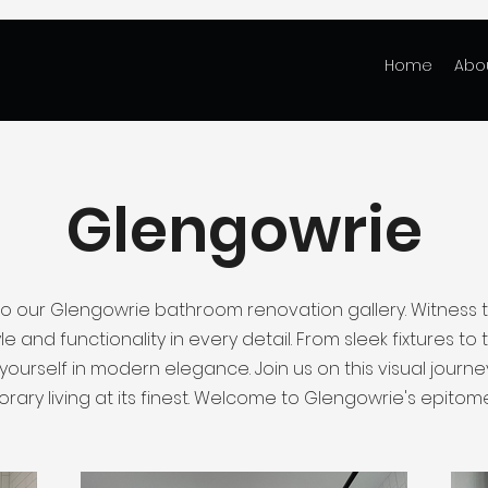
Home
Abo
Glengowrie
 our Glengowrie bathroom renovation gallery. Witness 
le and functionality in every detail. From sleek fixtures to ta
ourself in modern elegance. Join us on this visual journ
ary living at its finest. Welcome to Glengowrie's epitome 