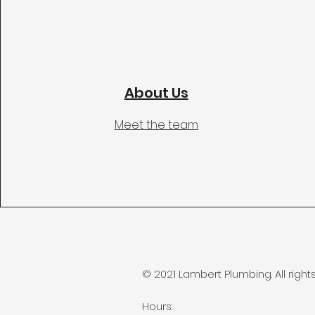
About Us
Meet the team
© 2021 Lambert Plumbing. All right
Hours: