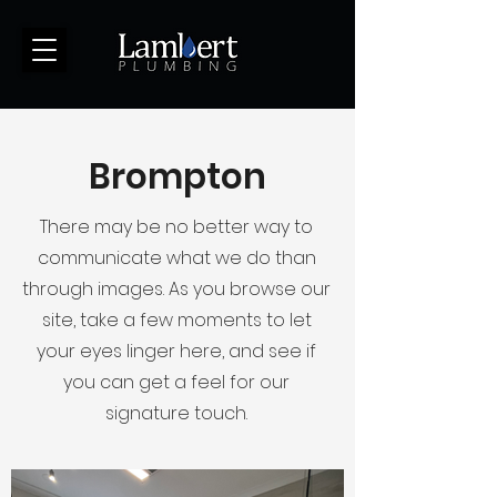
(123) 456-7890
Brompton
There may be no better way to
communicate what we do than
through images. As you browse our
site, take a few moments to let
your eyes linger here, and see if
you can get a feel for our
signature touch.