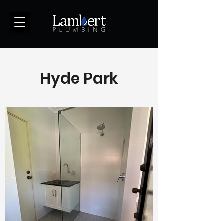
(123) 456-7890
Hyde Park