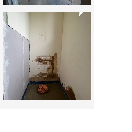
About Us